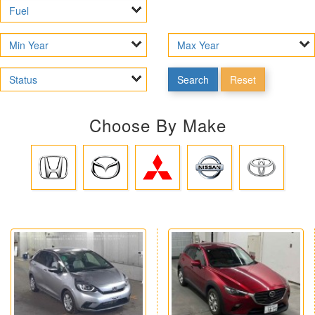
Search
Reset
Choose By Make