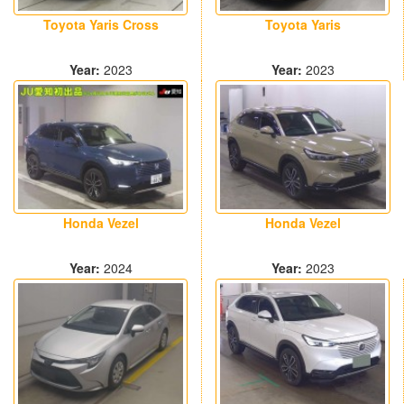
Toyota Yaris Cross
Toyota Yaris
Year:
2023
Year:
2023
24000 km
31400 km
Honda Vezel
Honda Vezel
Year:
2023
Year:
2024
11000 km
12500 km