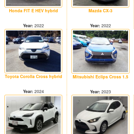
Honda FIT E HEV hybrid
Mazda CX-3
Year:
2022
Year:
2022
17000 km
22300 km
Toyota Corolla Cross hybrid
Mitsubishi Eclips Cross 1.5
Year:
2024
Year:
2023
38200 km
36600 km