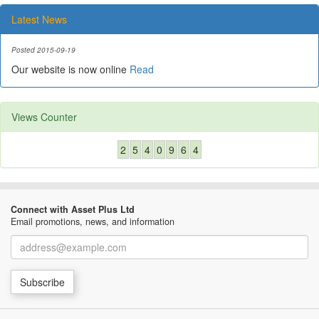
Latest News
Posted 2015-09-19
Our website is now online
Read
Views Counter
2
5
4
0
9
6
4
Connect with Asset Plus Ltd
Email promotions, news, and information
Email
Subscribe