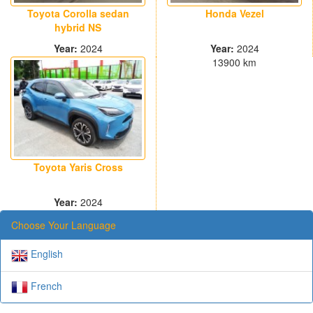
Toyota Corolla sedan
Honda Vezel
hybrid NS
Year:
2024
Year:
2024
30000 km
13900 km
Toyota Yaris Cross
Year:
2024
13000 km
Choose Your Language
English
French